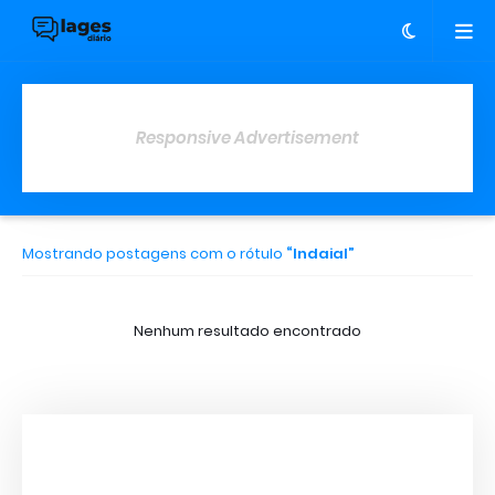
Responsive Advertisement
Mostrando postagens com o rótulo
Indaial
Nenhum resultado encontrado