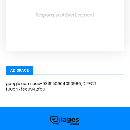
Responsive Advertisement
AD SPACE
google.com, pub-9316150904050986, DIRECT,
f08c47fec0942fa0