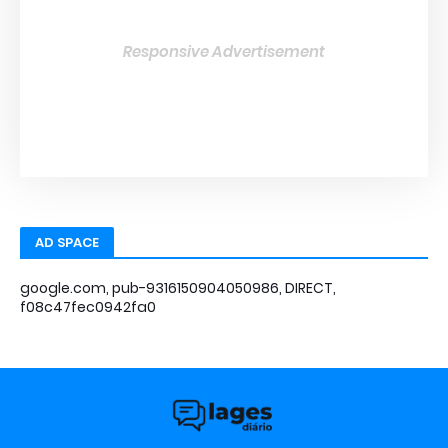
Responsive Advertisement
AD SPACE
google.com, pub-9316150904050986, DIRECT,
f08c47fec0942fa0