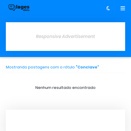
Responsive Advertisement
Mostrando postagens com o rótulo
Conclave
Nenhum resultado encontrado