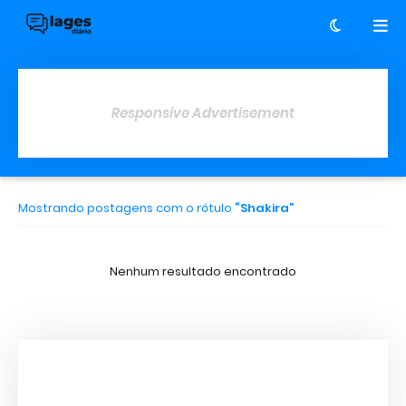
Responsive Advertisement
Mostrando postagens com o rótulo
Shakira
Nenhum resultado encontrado