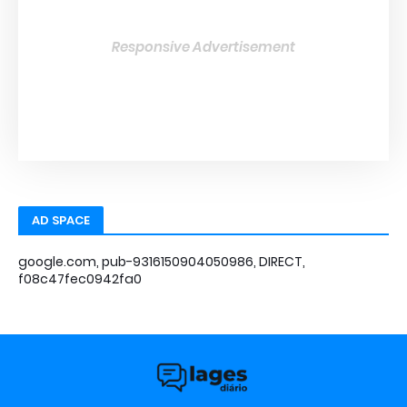
Responsive Advertisement
AD SPACE
google.com, pub-9316150904050986, DIRECT,
f08c47fec0942fa0