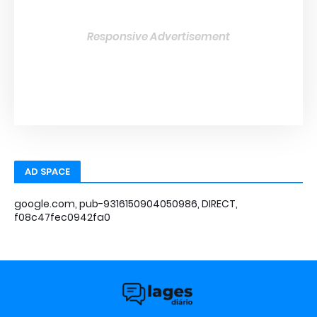
Responsive Advertisement
AD SPACE
google.com, pub-9316150904050986, DIRECT,
f08c47fec0942fa0