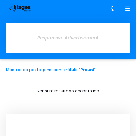
Responsive Advertisement
Mostrando postagens com o rótulo
Prouni
Nenhum resultado encontrado