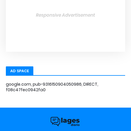
Responsive Advertisement
AD SPACE
google.com, pub-9316150904050986, DIRECT,
f08c47fec0942fa0