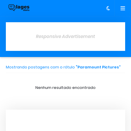
Responsive Advertisement
Mostrando postagens com o rótulo
Paramount Pictures
Nenhum resultado encontrado