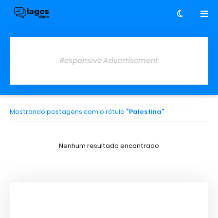
Responsive Advertisement
Mostrando postagens com o rótulo
Palestina
Nenhum resultado encontrado