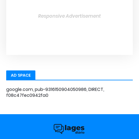
Responsive Advertisement
AD SPACE
google.com, pub-9316150904050986, DIRECT,
f08c47fec0942fa0