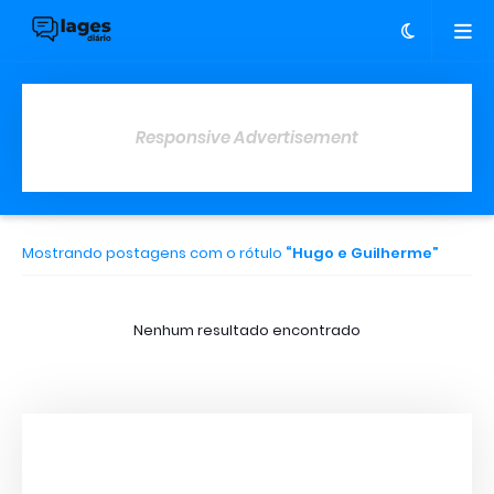
Responsive Advertisement
Mostrando postagens com o rótulo
Hugo e Guilherme
Nenhum resultado encontrado