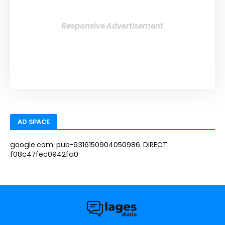
Responsive Advertisement
AD SPACE
google.com, pub-9316150904050986, DIRECT,
f08c47fec0942fa0