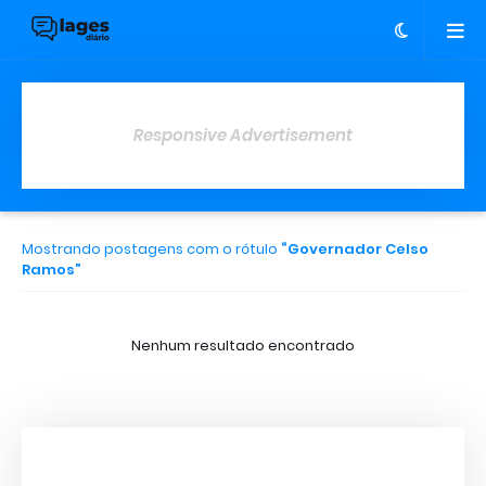
Responsive Advertisement
Mostrando postagens com o rótulo
Governador Celso
Ramos
Nenhum resultado encontrado