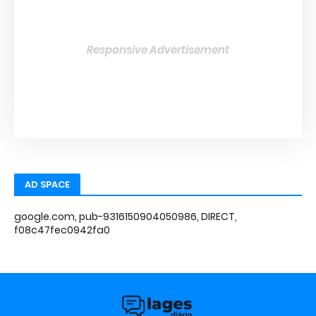
Responsive Advertisement
AD SPACE
google.com, pub-9316150904050986, DIRECT,
f08c47fec0942fa0