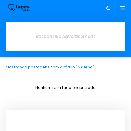
Responsive Advertisement
Mostrando postagens com o rótulo
Galeno
Nenhum resultado encontrado