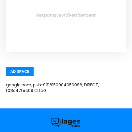
Responsive Advertisement
AD SPACE
google.com, pub-9316150904050986, DIRECT,
f08c47fec0942fa0