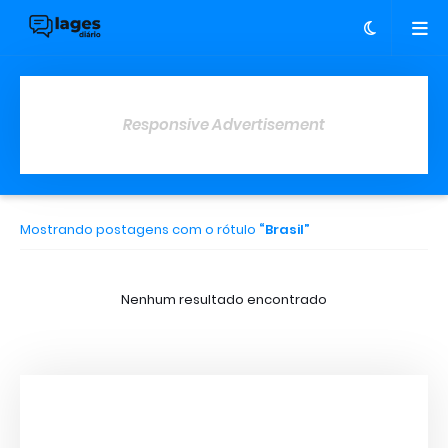
Responsive Advertisement
Mostrando postagens com o rótulo
Brasil
Nenhum resultado encontrado