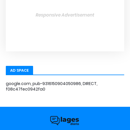
Responsive Advertisement
AD SPACE
google.com, pub-9316150904050986, DIRECT,
f08c47fec0942fa0